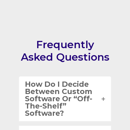
Frequently
Asked Questions
How Do I Decide
Between Custom
Software Or “off-
The-Shelf”
Software?