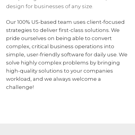
design for businesses of any size.
Our 100% US-based team uses client-focused
strategies to deliver first-class solutions. We
pride ourselves on being able to convert
complex, critical business operations into
simple, user-friendly software for daily use. We
solve highly complex problems by bringing
high-quality solutions to your companies
workload, and we always welcome a
challenge!