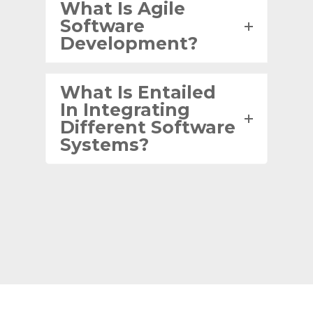
What Is Agile
Software
Development?
What Is Entailed
In Integrating
Different Software
Systems?