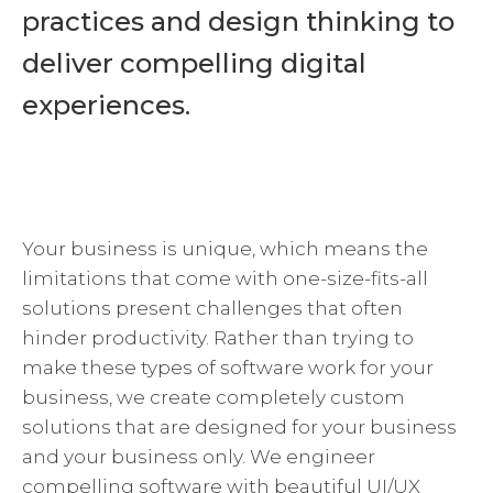
practices and design thinking to
deliver compelling digital
experiences.
Your business is unique, which means the
limitations that come with one-size-fits-all
solutions present challenges that often
hinder productivity. Rather than trying to
make these types of software work for your
business, we create completely custom
solutions that are designed for your business
and your business only. We engineer
compelling software with beautiful UI/UX