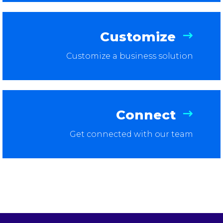
Customize
Customize a business solution
Connect
Get connected with our team