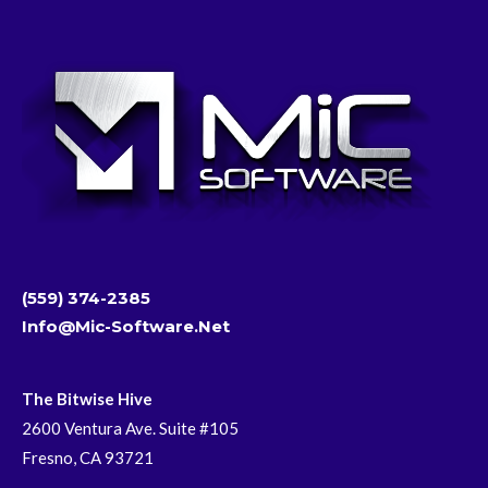
(559) 374-2385
Info@mic-Software.net
The Bitwise Hive
2600 Ventura Ave. Suite #105
Fresno, CA 93721