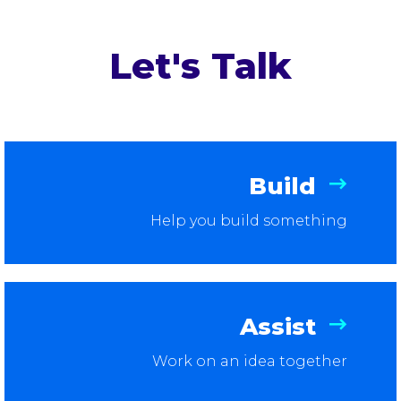
Let's Talk
Build
Help you build something
Assist
Work on an idea together