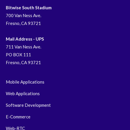
Bitwise South Stadium
700 Van Ness Ave.
Fresno, CA 93721
Mail Address - UPS
711 Van Ness Ave.
PO BOX 111
Fresno, CA 93721
Mobile Applications
Web Applications
Software Development
E-Commerce
Web-RTC