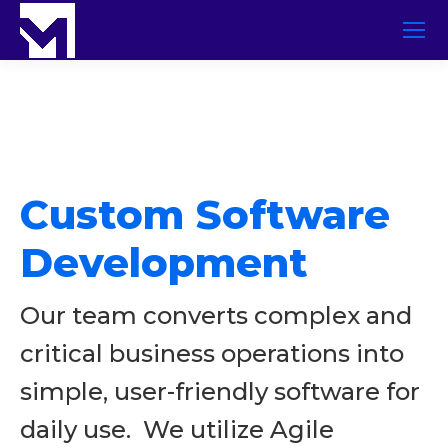
Custom Software
Development
Our team converts complex and
critical business operations into
simple, user-friendly software for
daily use. We utilize Agile